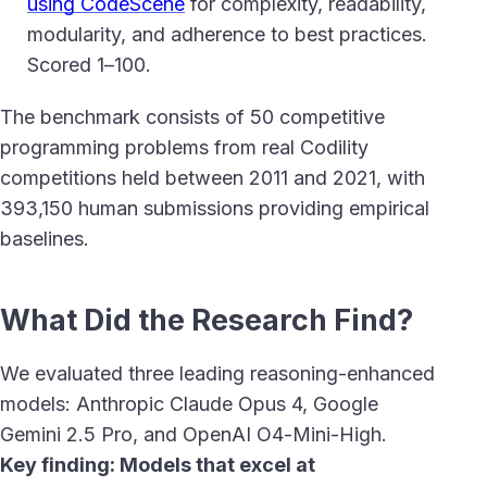
using CodeScene
for complexity, readability,
modularity, and adherence to best practices.
Scored 1–100.
The benchmark consists of 50 competitive
programming problems from real Codility
competitions held between 2011 and 2021, with
393,150 human submissions providing empirical
baselines.
What Did the Research Find?
We evaluated three leading reasoning-enhanced
models: Anthropic Claude Opus 4, Google
Gemini 2.5 Pro, and OpenAI O4-Mini-High.
Key finding: Models that excel at