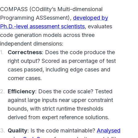
COMPASS (COdility’s Multi-dimensional
Programming ASSessment),
developed by
Ph.D.-level assessment scientists
, evaluates
code generation models across three
independent dimensions:
Correctness
: Does the code produce the
right output? Scored as percentage of test
cases passed, including edge cases and
corner cases.
Efficiency
: Does the code scale? Tested
against large inputs near upper constraint
bounds, with strict runtime thresholds
derived from expert reference solutions.
Quality
: Is the code maintainable?
Analysed