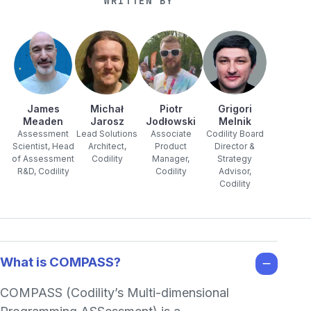
WRITTEN BY
James
Michał
Piotr
Grigori
Meaden
Jarosz
Jodłowski
Melnik
Assessment
Lead Solutions
Associate
Codility Board
Scientist, Head
Architect,
Product
Director &
of Assessment
Codility
Manager,
Strategy
R&D, Codility
Codility
Advisor,
Codility
What is COMPASS?
COMPASS (Codility’s Multi-dimensional