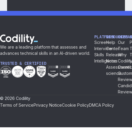
PLATFORM
RESOURCES
COMPA
Screen
Help
Our
P
We are a leading platform that assesses and
Interview
Center
Team
T
advances technical skills in an AI-driven world.
Skills
Release
Why
Intelligence
Notes
Codilit
TRUSTED & CERTIFIED
Assessment
Career
L
science
Custom
Review
Candid
Review
© 2026 Codility
Terms of Service
Privacy Notice
Cookie Policy
DMCA Policy