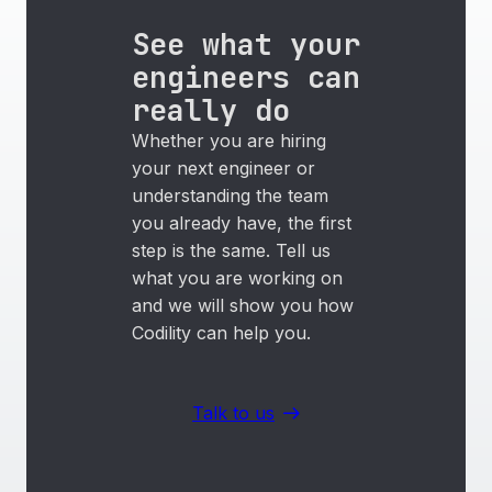
See what your
engineers can
really do
Whether you are hiring
your next engineer or
understanding the team
you already have, the first
step is the same. Tell us
what you are working on
and we will show you how
Codility can help you.
Talk to us