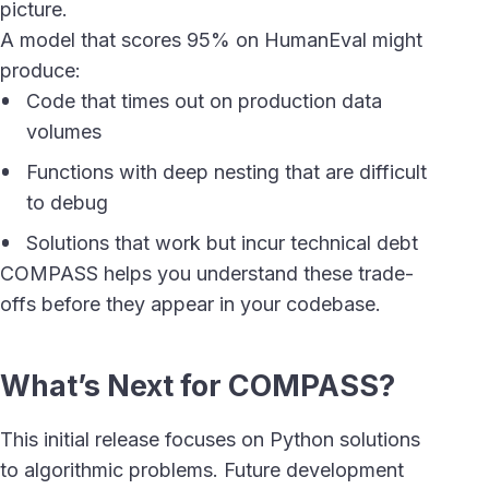
picture.
A model that scores 95% on HumanEval might
produce:
Code that times out on production data
volumes
Functions with deep nesting that are difficult
to debug
Solutions that work but incur technical debt
COMPASS helps you understand these trade-
offs before they appear in your codebase.
What’s Next for COMPASS?
This initial release focuses on Python solutions
to algorithmic problems. Future development