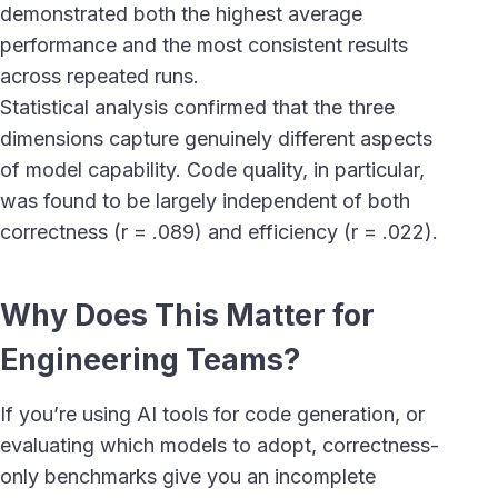
demonstrated both the highest average
performance and the most consistent results
across repeated runs.
Statistical analysis confirmed that the three
dimensions capture genuinely different aspects
of model capability. Code quality, in particular,
was found to be largely independent of both
correctness (r = .089) and efficiency (r = .022).
Why Does This Matter for
Engineering Teams?
If you’re using AI tools for code generation, or
evaluating which models to adopt, correctness-
only benchmarks give you an incomplete