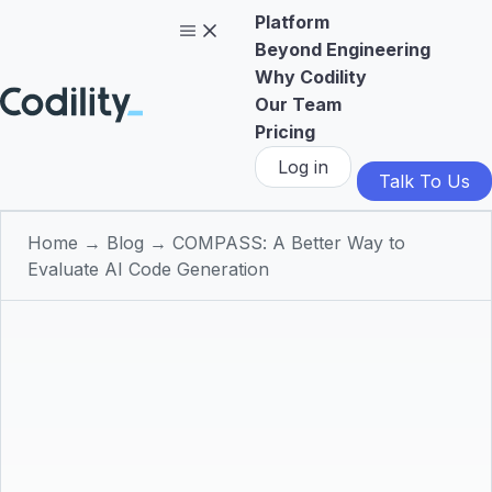
Platform
Beyond Engineering
Why Codility
Our Team
Pricing
Log in
Talk To Us
Home
→
Blog
→
COMPASS: A Better Way to
Evaluate AI Code Generation