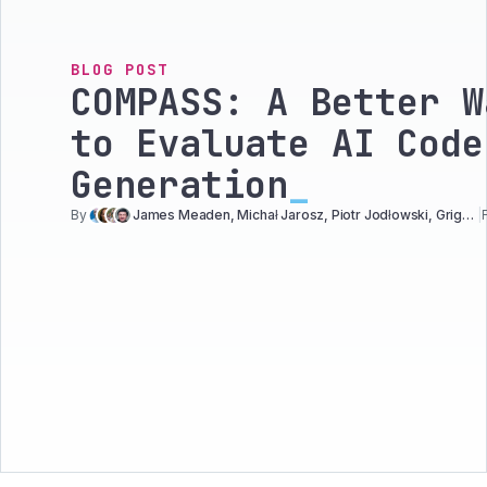
BLOG POST
COMPASS: A Better W
to Evaluate AI Code
Generation
_
By
James Meaden, Michał Jarosz, Piotr Jodłowski, Grigori Melnik
|