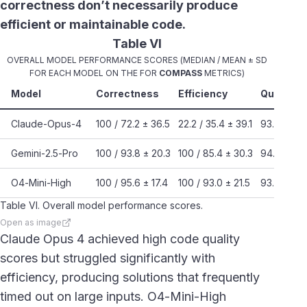
correctness don’t necessarily produce
efficient or maintainable code.
Table VI
OVERALL MODEL PERFORMANCE SCORES (MEDIAN / MEAN ± SD
FOR EACH MODEL ON THE FOR
COMPASS
METRICS)
Model
Correctness
Efficiency
Quality
Claude-Opus-4
100 / 72.2 ± 36.5
22.2 / 35.4 ± 39.1
93.8 / 92.
Gemini-2.5-Pro
100 / 93.8 ± 20.3
100 / 85.4 ± 30.3
94.5 / 93.
O4-Mini-High
100 / 95.6 ± 17.4
100 / 93.0 ± 21.5
93.7 / 89.
Table VI. Overall model performance scores.
Open as image
Claude Opus 4 achieved high code quality
scores but struggled significantly with
efficiency, producing solutions that frequently
timed out on large inputs. O4-Mini-High