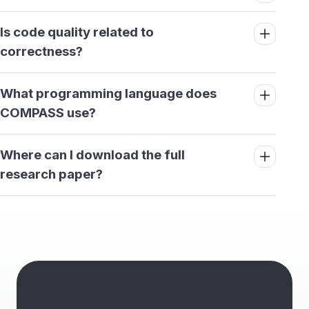
Is code quality related to
correctness?
What programming language does
COMPASS use?
Where can I download the full
research paper?