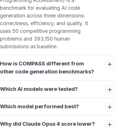
Programming ASSessment) is a
benchmark for evaluating AI code
generation across three dimensions:
correctness, efficiency, and quality. It
uses 50 competitive programming
problems and 393,150 human
submissions as baseline.
How is COMPASS different from
other code generation benchmarks?
Which AI models were tested?
Which model performed best?
Why did Claude Opus 4 score lower?