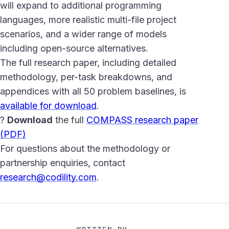
will expand to additional programming
languages, more realistic multi-file project
scenarios, and a wider range of models
including open-source alternatives.
The full research paper, including detailed
methodology, per-task breakdowns, and
appendices with all 50 problem baselines, is
available for download
.
?
Download
the full
COMPASS research paper
(PDF)
For questions about the methodology or
partnership enquiries, contact
research@codility.com
.