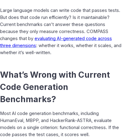
Large language models can write code that passes tests.
But does that code run efficiently? Is it maintainable?
Current benchmarks can’t answer these questions
because they only measure correctness. COMPASS
changes that by
evaluating AI-generated code across
three dimensions
: whether it works, whether it scales, and
whether it’s well-written.
What’s Wrong with Current
Code Generation
Benchmarks?
Most AI code generation benchmarks, including
HumanEval, MBPP, and HackerRank-ASTRA, evaluate
models on a single criterion: functional correctness. If the
code passes the test cases, it scores well.