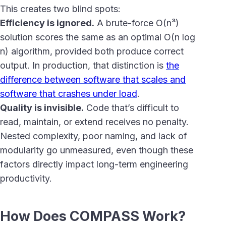
This creates two blind spots:
Efficiency is ignored.
A brute-force O(n³)
solution scores the same as an optimal O(n log
n) algorithm, provided both produce correct
output. In production, that distinction is
the
difference between software that scales and
software that crashes under load
.
Quality is invisible.
Code that’s difficult to
read, maintain, or extend receives no penalty.
Nested complexity, poor naming, and lack of
modularity go unmeasured, even though these
factors directly impact long-term engineering
productivity.
How Does COMPASS Work?