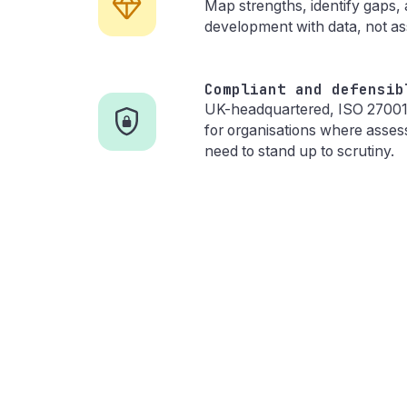
Map strengths, identify gaps,
development with data, not a
Compliant and defensib
UK-headquartered, ISO 27001 c
for organisations where asse
need to stand up to scrutiny.