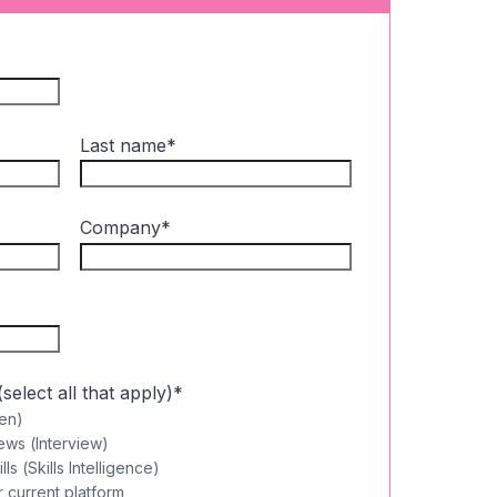
Last name
*
Company
*
elect all that apply)
*
en)
ews (Interview)
s (Skills Intelligence)
 current platform