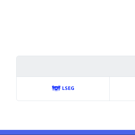
Trusted
by
GitHub,
SpaceX,
Tesla,
EY,
LSEG,
SAP,