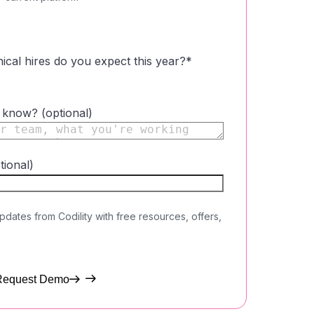
cal hires do you expect this year?
*
o know? (optional)
tional)
updates from Codility with free resources, offers,
Request Demo