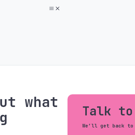
ut what
Talk to
g
We’ll get back to