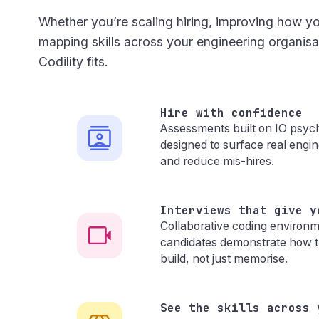
Whether you’re scaling hiring, improving how yo
mapping skills across your engineering organis
Codility fits.
Hire with confidence
Assessments built on IO psyc
designed to surface real engine
and reduce mis-hires.
Interviews that give y
Collaborative coding environme
candidates demonstrate how t
build, not just memorise.
See the skills across 