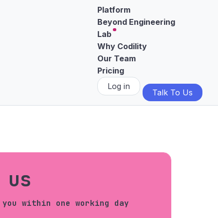
Platform
Beyond Engineering
Lab
Why Codility
Our Team
Pricing
Log in
Talk To Us
 us
 you within one working day