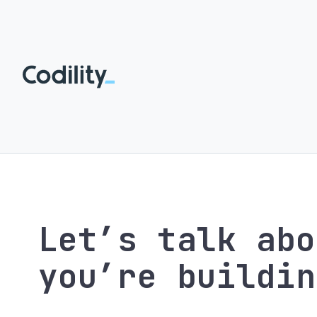
Let’s talk abo
you’re buildin