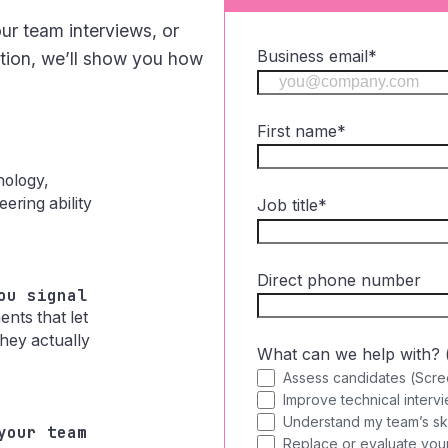
ur team interviews, or
Business email
*
ation, we’ll show you how
First name
*
hology,
ering ability
Job title
*
Direct phone number
ou signal
nts that let
hey actually
What can we help with? (s
Assess candidates (Scre
Improve technical intervi
Understand my team’s skill
your team
Replace or evaluate your