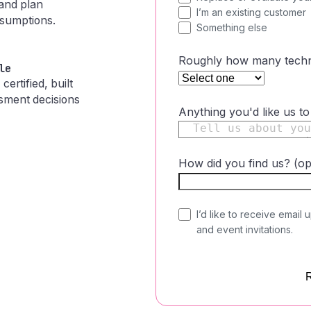
 and plan
I’m an existing customer
ssumptions.
Something else
Roughly how many techni
le
ertified, built
ssment decisions
Anything you'd like us t
How did you find us? (op
C
I’d like to receive email 
and event invitations.
o
n
s
e
n