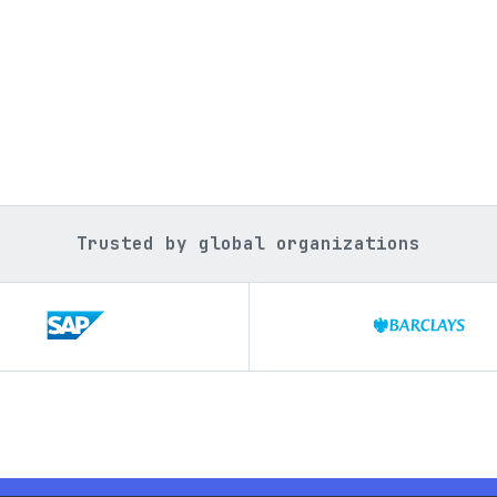
t
Trusted by global organizations