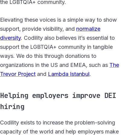
the LGBTQIA+ community.
Elevating these voices is a simple way to show
support, provide visibility, and
normalize
diversity
.
Codility also believes it’s essential to
support the LGBTQIA+ community in tangible
ways. We do this through donations to
organizations in the US and EMEA, such as
The
Trevor Project
and
Lambda Istanbul
.
Helping employers improve DEI
hiring
Codility exists to increase the problem-solving
capacity of the world and help employers make