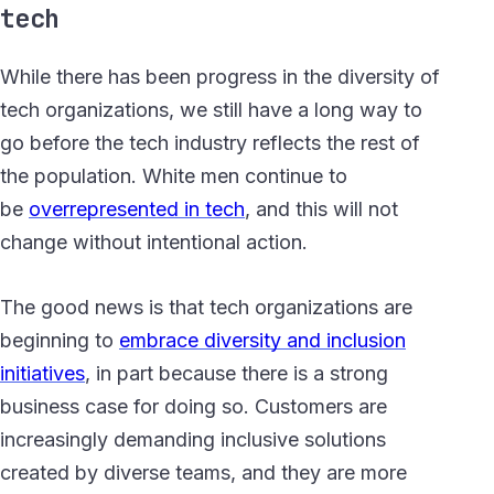
tech
While there has been progress in the diversity of
tech organizations, we still have a long way to
go before the tech industry reflects the rest of
the population. White men continue to
be
overrepresented in tech
, and this will not
change without intentional action.
The good news is that tech organizations are
beginning to
embrace diversity and inclusion
initiatives
, in part because there is a strong
business case for doing so. Customers are
increasingly demanding inclusive solutions
created by diverse teams, and they are more