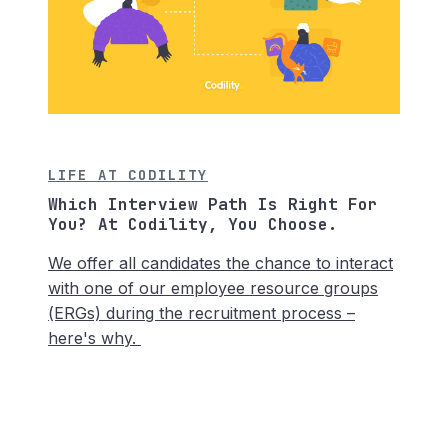
LIFE AT CODILITY
Which Interview Path Is Right For
You? At Codility, You Choose.
We offer all candidates the chance to interact
with one of our employee resource groups
(ERGs) during the recruitment process –
here's why.