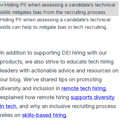
Hiding PII when assessing a candidate’s technical
skills can help to mitigate bias in tech recruiting.
In addition to supporting DEI hiring with our
products, we also strive to educate tech hiring
leaders with actionable advice and resources on
our blog. We’ve shared tips on promoting
diversity and inclusion in
remote tech hiring
,
explained how remote hiring
supports diversity
in tech
, and why an inclusive recruiting process
relies on
skills-based hiring
.