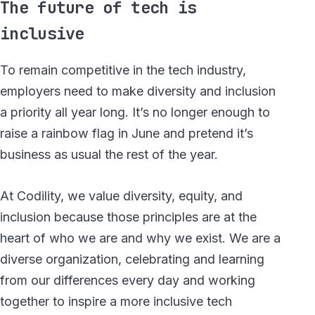
The future of tech is
inclusive
To remain competitive in the tech industry,
employers need to make diversity and inclusion
a priority all year long. It’s no longer enough to
raise a rainbow flag in June and pretend it’s
business as usual the rest of the year.
At Codility, we value diversity, equity, and
inclusion because those principles are at the
heart of who we are and why we exist. We are a
diverse organization, celebrating and learning
from our differences every day and working
together to inspire a more inclusive tech