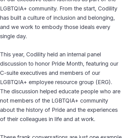
LGBTQIA+ community. From the start, Codility
has built a culture of inclusion and belonging,
and we work to embody those ideals every
single day.
This year, Codility held an internal panel
discussion to honor Pride Month, featuring our
C-suite executives and members of our
LGBTQIA+ employee resource group (ERG).
The discussion helped educate people who are
not members of the LGBTQIA+ community
about the history of Pride and the experiences
of their colleagues in life and at work.
These frank conversations are just one example