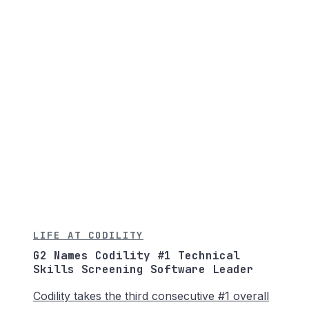
LIFE AT CODILITY
G2 Names Codility #1 Technical
Skills Screening Software Leader
Codility takes the third consecutive #1 overall