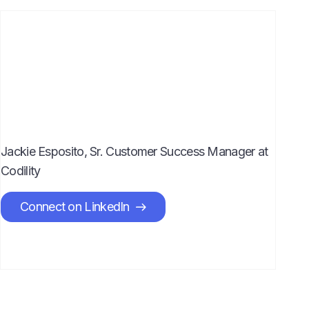
Jackie Esposito, Sr. Customer Success Manager at
Codility
Connect on LinkedIn