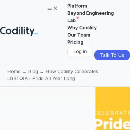
Platform
Beyond Engineering
Lab
Why Codility
Our Team
Pricing
Log in
Talk To Us
Home
→
Blog
→
How Codility Celebrates
LGBTQIA+ Pride All Year Long