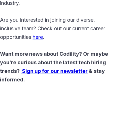
industry.
Are you interested in joining our diverse,
inclusive team? Check out our current career
opportunities
here
.
Want more news about Codility? Or maybe
you’re curious about the latest tech hiring
trends?
Sign up for our newsletter
& stay
informed.