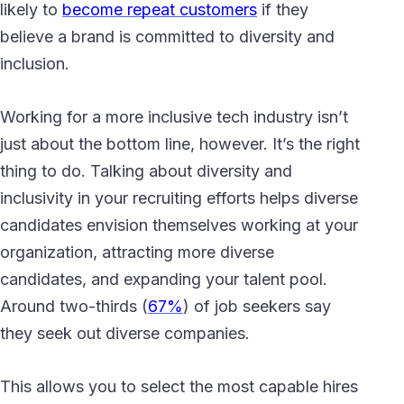
likely to
become repeat customers
if they
believe a brand is committed to diversity and
inclusion.
Working for a more inclusive tech industry isn’t
just about the bottom line, however. It’s the right
thing to do. Talking about diversity and
inclusivity in your recruiting efforts helps diverse
candidates envision themselves working at your
organization, attracting more diverse
candidates, and expanding your talent pool.
Around two-thirds (
67%
) of job seekers say
they seek out diverse companies.
This allows you to select the most capable hires