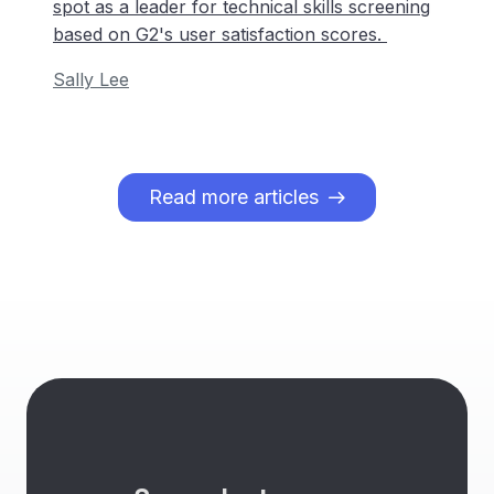
spot as a leader for technical skills screening
based on G2's user satisfaction scores.
Sally Lee
Read more articles