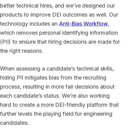
better technical hires, and we’ve designed our
products to improve DEI outcomes as well. Our
technology includes an
Anti-Bias Workflow
,
which removes personal identifying information
(PII) to ensure that hiring decisions are made for
the right reasons.
When assessing a candidate’s technical skills,
hiding PII mitigates bias from the recruiting
process, resulting in more fair decisions about
each candidate’s status. We’re also working
hard to create a more DEI-friendly platform that
further levels the playing field for engineering
candidates.