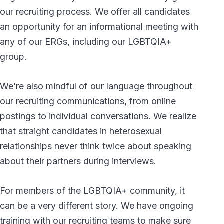
our recruiting process. We offer all candidates
an opportunity for an informational meeting with
any of our ERGs, including our LGBTQIA+
group.
We’re also mindful of our language throughout
our recruiting communications, from online
postings to individual conversations. We realize
that straight candidates in heterosexual
relationships never think twice about speaking
about their partners during interviews.
For members of the LGBTQIA+ community, it
can be a very different story. We have ongoing
training with our recruiting teams to make sure