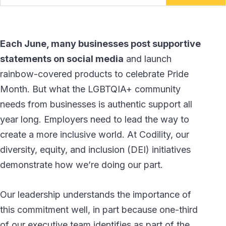
Each June, many businesses post supportive
statements on social media
and launch
rainbow-covered products to celebrate Pride
Month. But what the LGBTQIA+ community
needs from businesses is authentic support all
year long. Employers need to lead the way to
create a more inclusive world. At Codility, our
diversity, equity, and inclusion (DEI) initiatives
demonstrate how we’re doing our part.
Our leadership understands the importance of
this commitment well, in part because one-third
of our executive team identifies as part of the