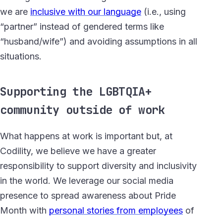
we are
inclusive with our language
(i.e., using
“partner” instead of gendered terms like
“husband/wife”) and avoiding assumptions in all
situations.
Supporting the LGBTQIA+
community outside of work
What happens at work is important but, at
Codility, we believe we have a greater
responsibility to support diversity and inclusivity
in the world. We leverage our social media
presence to spread awareness about Pride
Month with
personal stories from employees
of