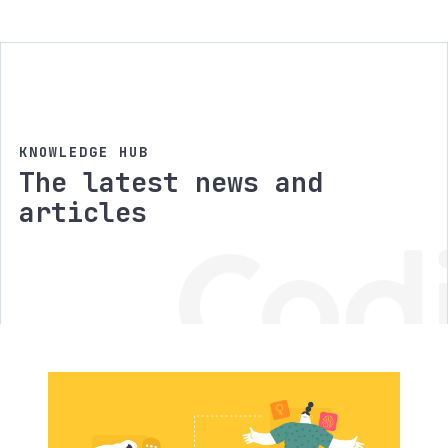
KNOWLEDGE HUB
The latest news and
articles