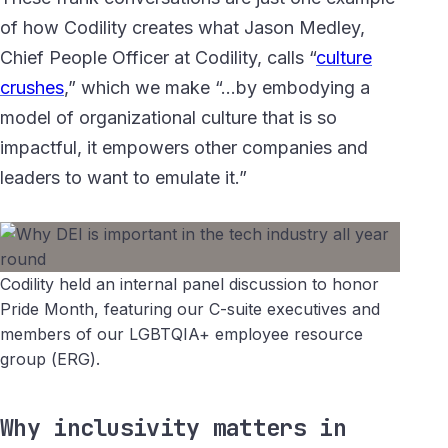
of how Codility creates what Jason Medley,
Chief People Officer at Codility, calls “
culture
crushes
,” which we make “…by embodying a
model of organizational culture that is so
impactful, it empowers other companies and
leaders to want to emulate it.”
Codility held an internal panel discussion to honor
Pride Month, featuring our C-suite executives and
members of our LGBTQIA+ employee resource
group (ERG).
Why inclusivity matters in