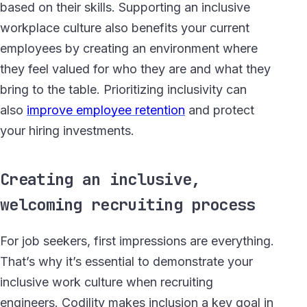
based on their skills. Supporting an inclusive
workplace culture also benefits your current
employees by creating an environment where
they feel valued for who they are and what they
bring to the table. Prioritizing inclusivity can
also
improve employee retention
and protect
your hiring investments.
Creating an inclusive,
welcoming recruiting process
For job seekers, first impressions are everything.
That’s why it’s essential to demonstrate your
inclusive work culture when recruiting
engineers. Codility makes inclusion a key goal in