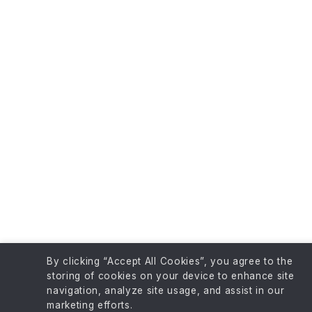
By clicking “Accept All Cookies”, you agree to the
storing of cookies on your device to enhance site
navigation, analyze site usage, and assist in our
marketing efforts.