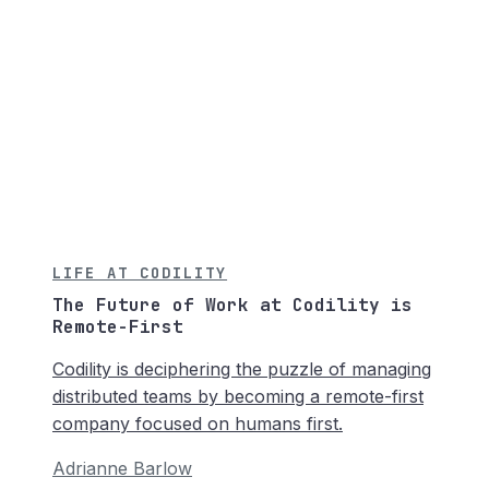
LIFE AT CODILITY
The Future of Work at Codility is
Remote-First
Codility is deciphering the puzzle of managing
distributed teams by becoming a remote-first
company focused on humans first.
Adrianne Barlow