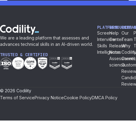
PLATFORM
RESOURCES
COMPA
Screen
Help
Our
P
We are a leading platform that assesses and
Interview
Center
Team
T
advances technical skills in an AI-driven world.
Skills
Release
Why
Intelligence
Notes
Codilit
TRUSTED & CERTIFIED
Assessment
Career
L
science
Custom
Review
Candid
Review
© 2026 Codility
Terms of Service
Privacy Notice
Cookie Policy
DMCA Policy