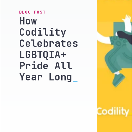
BLOG POST
How
Codility
Celebrates
LGBTQIA+
Pride All
Year Long
_