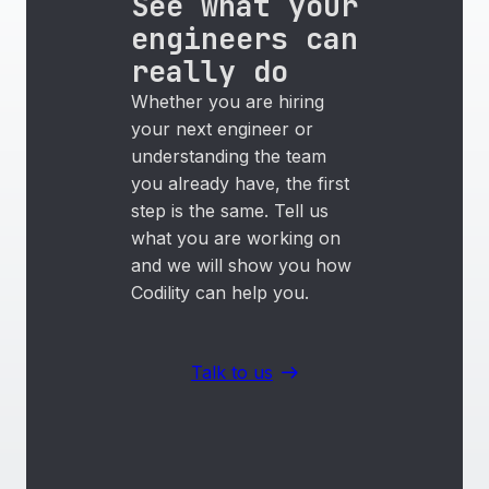
See what your
engineers can
really do
Whether you are hiring
your next engineer or
understanding the team
you already have, the first
step is the same. Tell us
what you are working on
and we will show you how
Codility can help you.
Talk to us