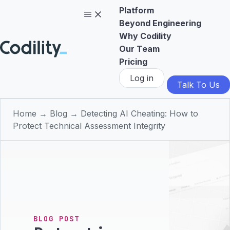
Platform
Beyond Engineering
Why Codility
Our Team
Pricing
Log in
Talk To Us
Home
→
Blog
→
Detecting AI Cheating: How to
Protect Technical Assessment Integrity
BLOG POST