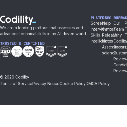
PLATFORM
RESOURCES
COMPA
Screen
Help
Our
P
We are a leading platform that assesses and
Interview
Center
Team
T
advances technical skills in an AI-driven world.
Skills
Release
Why
Intelligence
Notes
Codilit
TRUSTED & CERTIFIED
Assessment
Career
L
science
Custom
Review
Candid
Review
© 2026 Codility
Terms of Service
Privacy Notice
Cookie Policy
DMCA Policy