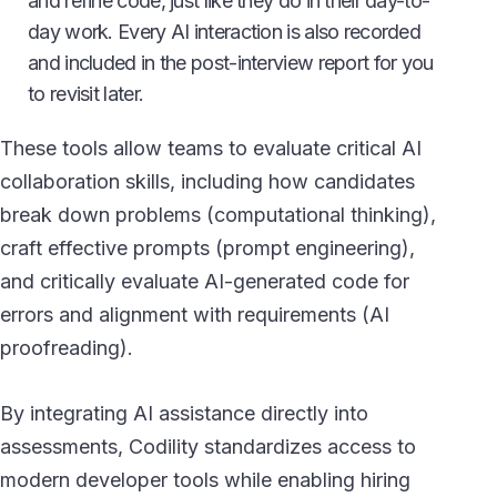
and refine code, just like they do in their day-to-
day work. Every AI interaction is also recorded
and included in the post-interview report for you
to revisit later.
These tools allow teams to evaluate critical AI
collaboration skills, including how candidates
break down problems (computational thinking),
craft effective prompts (prompt engineering),
and critically evaluate AI-generated code for
errors and alignment with requirements (AI
proofreading).
By integrating AI assistance directly into
assessments, Codility standardizes access to
modern developer tools while enabling hiring