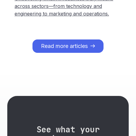
across sectors—from technology and
engineering to marketing and operations.
Read more articles
See what your