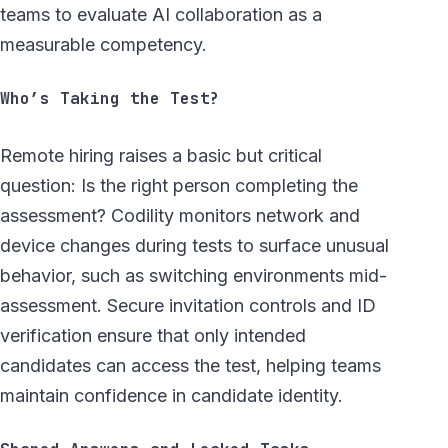
teams to evaluate AI collaboration as a
measurable competency.
Who’s Taking the Test?
Remote hiring raises a basic but critical
question: Is the right person completing the
assessment? Codility monitors network and
device changes during tests to surface unusual
behavior, such as switching environments mid-
assessment. Secure invitation controls and ID
verification ensure that only intended
candidates can access the test, helping teams
maintain confidence in candidate identity.