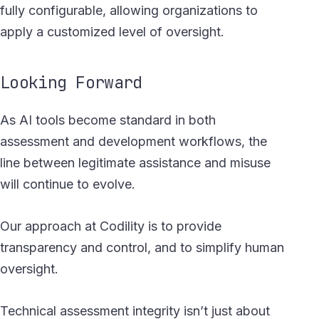
fully configurable, allowing organizations to
apply a customized level of oversight.
Looking Forward
As AI tools become standard in both
assessment and development workflows, the
line between legitimate assistance and misuse
will continue to evolve.
Our approach at Codility is to provide
transparency and control, and to simplify human
oversight.
Technical assessment integrity isn’t just about