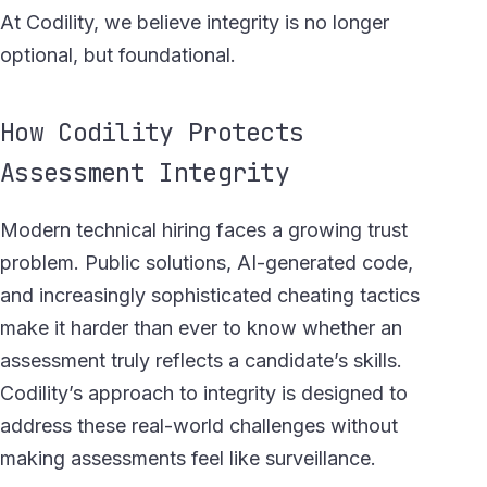
At Codility, we believe integrity is no longer
optional, but foundational.
How Codility Protects
Assessment Integrity
Modern technical hiring faces a growing trust
problem. Public solutions, AI-generated code,
and increasingly sophisticated cheating tactics
make it harder than ever to know whether an
assessment truly reflects a candidate’s skills.
Codility’s approach to integrity is designed to
address these real-world challenges without
making assessments feel like surveillance.