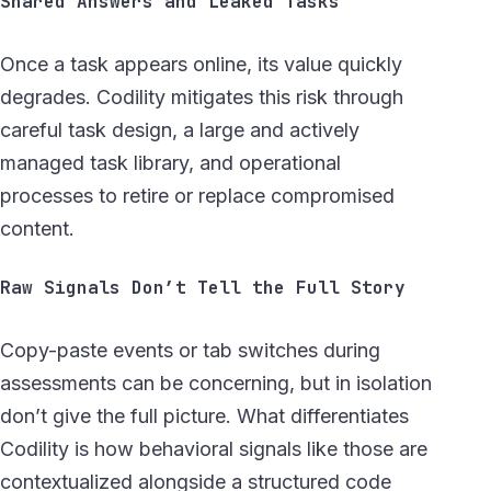
Shared Answers and Leaked Tasks
Once a task appears online, its value quickly
degrades. Codility mitigates this risk through
careful task design, a large and actively
managed task library, and operational
processes to retire or replace compromised
content.
Raw Signals Don’t Tell the Full Story
Copy-paste events or tab switches during
assessments can be concerning, but in isolation
don’t give the full picture. What differentiates
Codility is how behavioral signals like those are
contextualized alongside a structured code