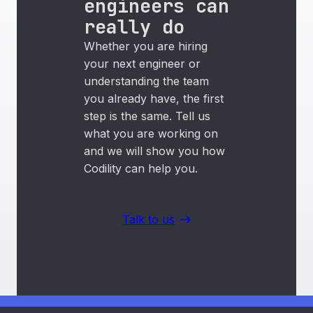
engineers can
really do
Whether you are hiring
your next engineer or
understanding the team
you already have, the first
step is the same. Tell us
what you are working on
and we will show you how
Codility can help you.
Talk to us