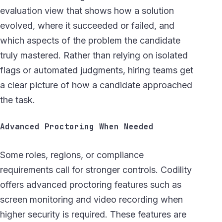
evaluation view that shows how a solution
evolved, where it succeeded or failed, and
which aspects of the problem the candidate
truly mastered. Rather than relying on isolated
flags or automated judgments, hiring teams get
a clear picture of how a candidate approached
the task.
Advanced Proctoring When Needed
Some roles, regions, or compliance
requirements call for stronger controls. Codility
offers advanced proctoring features such as
screen monitoring and video recording when
higher security is required. These features are