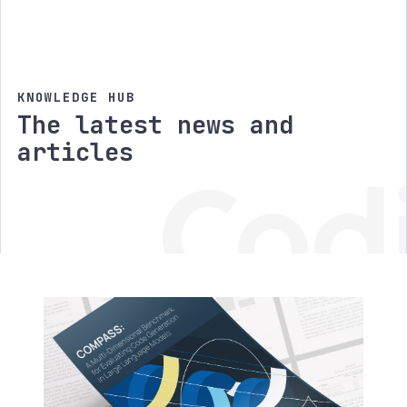
KNOWLEDGE HUB
The latest news and
articles