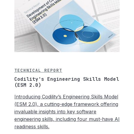
TECHNICAL REPORT
Codility's Engineering Skills Model
(ESM 2.0)
Introducing Codility’s Engineering Skills Model
(ESM 2.0), a cutting-edge framework offering
invaluable insights into key software
engineering skills, including four must-have AI
readiness skills.