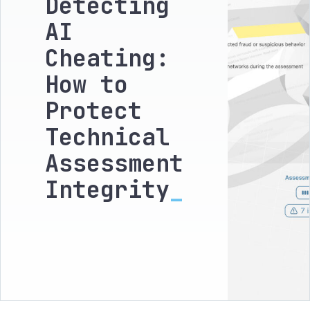
Detecting
AI
Cheating:
How to
Protect
Technical
Assessment
Integrity
_