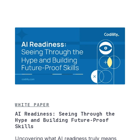
WHITE PAPER
AI Readiness: Seeing Through the
Hype and Building Future-Proof
Skills
Uncovering what AI readiness truly means