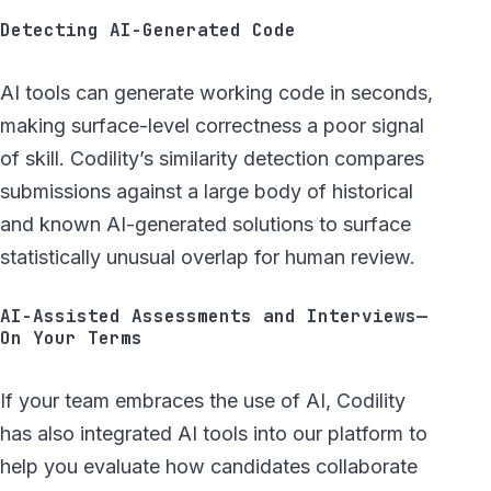
Detecting AI-Generated Code
AI tools can generate working code in seconds,
making surface-level correctness a poor signal
of skill. Codility’s similarity detection compares
submissions against a large body of historical
and known AI-generated solutions to surface
statistically unusual overlap for human review.
AI-Assisted Assessments and Interviews—
On Your Terms
If your team embraces the use of AI, Codility
has also integrated AI tools into our platform to
help you evaluate how candidates collaborate