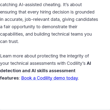
catching AI-assisted cheating. It’s about
ensuring that every hiring decision is grounded
in accurate, job-relevant data, giving candidates
a fair opportunity to demonstrate their
capabilities, and building technical teams you
can trust.
Learn more about protecting the integrity of
your technical assessments with Codility’s
AI
detection and AI skills assessment
features
:
Book a Codility demo today
.