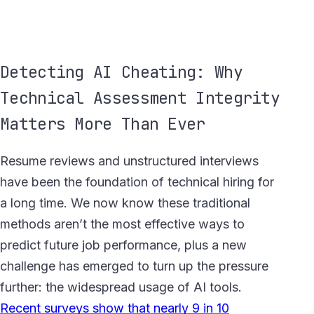
Detecting AI Cheating: Why
Technical Assessment Integrity
Matters More Than Ever
Resume reviews and unstructured interviews
have been the foundation of technical hiring for
a long time. We now know these traditional
methods aren’t the most effective ways to
predict future job performance, plus a new
challenge has emerged to turn up the pressure
further: the widespread usage of AI tools.
Recent surveys show that nearly 9 in 10