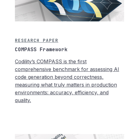
RESEARCH PAPER
COMPASS Framework
Codility’s COMPASS is the first
comprehensive benchmark for assessing AI
code generation beyond correctness,
measuring what truly matters in production
environments: accuracy, efficiency, and
quality.