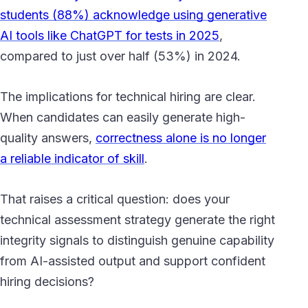
students (88%) acknowledge using generative
AI tools like ChatGPT for tests in 2025
,
compared to just over half (53%) in 2024.
The implications for technical hiring are clear.
When candidates can easily generate high-
quality answers,
correctness alone is no longer
a reliable indicator of skill
.
That raises a critical question: does your
technical assessment strategy generate the right
integrity signals to distinguish genuine capability
from AI-assisted output and support confident
hiring decisions?