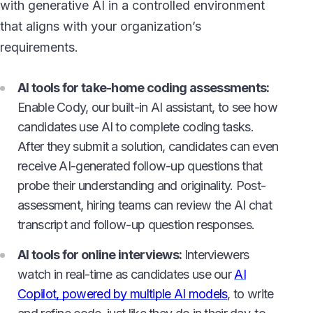
with generative AI in a controlled environment
that aligns with your organization’s
requirements.
AI tools for take-home coding assessments:
Enable Cody, our built-in AI assistant, to see how
candidates use AI to complete coding tasks.
After they submit a solution, candidates can even
receive AI-generated follow-up questions that
probe their understanding and originality. Post-
assessment, hiring teams can review the AI chat
transcript and follow-up question responses.
AI tools for online interviews:
Interviewers
watch in real-time as candidates use our
AI
Copilot, powered by multiple AI models
, to write